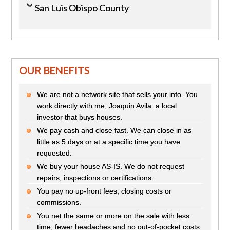
San Luis Obispo County
OUR BENEFITS
We are not a network site that sells your info. You
work directly with me, Joaquin Avila: a local
investor that buys houses.
We pay cash and close fast. We can close in as
little as 5 days or at a specific time you have
requested.
We buy your house AS-IS. We do not request
repairs, inspections or certifications.
You pay no up-front fees, closing costs or
commissions.
You net the same or more on the sale with less
time, fewer headaches and no out-of-pocket costs.