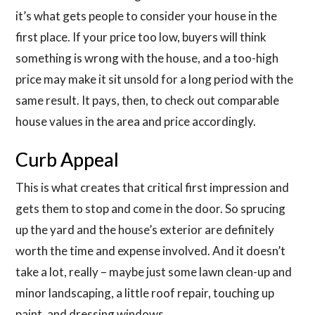
it’s what gets people to consider your house in the
first place. If your price too low, buyers will think
something is wrong with the house, and a too-high
price may make it sit unsold for a long period with the
same result. It pays, then, to check out comparable
house values in the area and price accordingly.
Curb Appeal
This is what creates that critical first impression and
gets them to stop and come in the door. So sprucing
up the yard and the house’s exterior are definitely
worth the time and expense involved. And it doesn’t
take a lot, really – maybe just some lawn clean-up and
minor landscaping, a little roof repair, touching up
paint, and dressing windows.