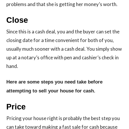
problems and that she is getting her money’s worth.
Close
Since this is a cash deal, you and the buyer can set the
closing date for a time convenient for both of you,
usually much sooner with a cash deal. You simply show
up at a notary’s office with pen and cashier’s check in
hand.
Here are some steps you need take before
attempting to sell your house for cash.
Price
Pricing your house right is probably the best step you
can take toward making a fast sale for cash because