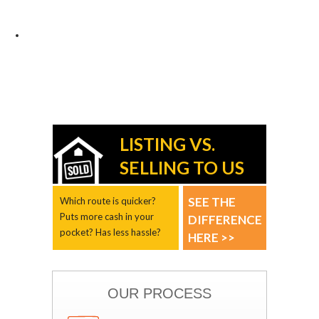
LISTING VS.
SELLING TO US
SEE THE
Which route is quicker?
Puts more cash in your
DIFFERENCE
pocket? Has less hassle?
HERE >>
OUR PROCESS