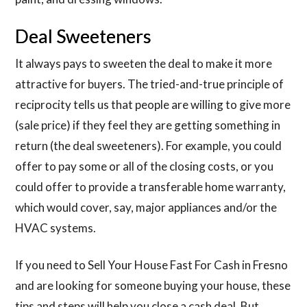
Deal Sweeteners
It always pays to sweeten the deal to make it more
attractive for buyers. The tried-and-true principle of
reciprocity tells us that people are willing to give more
(sale price) if they feel they are getting something in
return (the deal sweeteners). For example, you could
offer to pay some or all of the closing costs, or you
could offer to provide a transferable home warranty,
which would cover, say, major appliances and/or the
HVAC systems.
If you need to Sell Your House Fast For Cash in Fresno
and are looking for someone buying your house, these
tips and steps will help you close a cash deal. But