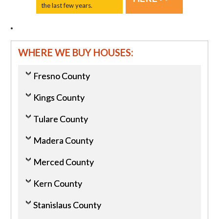
the last few years.
WHERE WE BUY HOUSES:
Fresno County
Kings County
Tulare County
Madera County
Merced County
Kern County
Stanislaus County