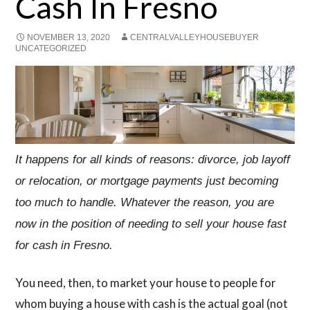
Cash In Fresno
NOVEMBER 13, 2020
CENTRALVALLEYHOUSEBUYER
UNCATEGORIZED
It happens for all kinds of reasons: divorce, job layoff
or relocation, or mortgage payments just becoming
too much to handle. Whatever the reason, you are
now in the position of needing to sell your house fast
for cash in Fresno.
You need, then, to market your house to people for
whom buying a house with cash is the actual goal (not