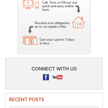
Call, Text, or Fill out our
quick and easy online
form
Receive a no obligation,
as-is, no repairs offer
Get your cash in 7 days
or less
CONNECT WITH US
RECENT POSTS