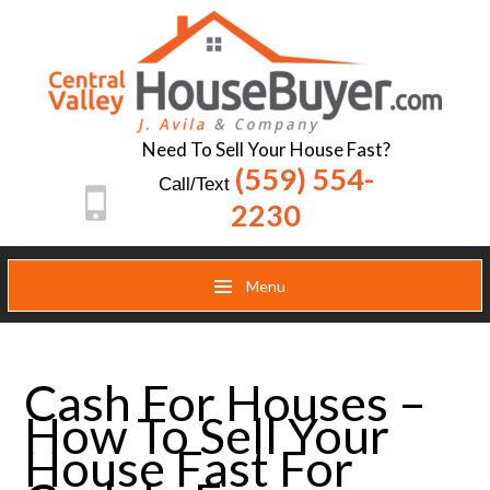
Need To Sell Your House Fast?
(559) 554-
Call/Text
2230
Menu
Cash For Houses –
How To Sell Your
House Fast For