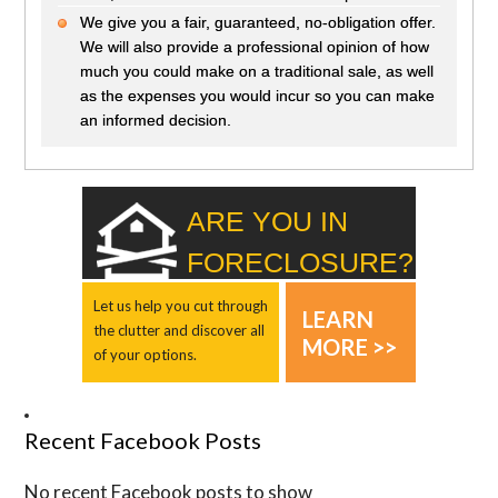
We give you a fair, guaranteed, no-obligation offer.
We will also provide a professional opinion of how
much you could make on a traditional sale, as well
as the expenses you would incur so you can make
an informed decision.
ARE YOU IN
FORECLOSURE?
Let us help you cut through
LEARN
the clutter and discover all
MORE >>
of your options.
Recent Facebook Posts
No recent Facebook posts to show