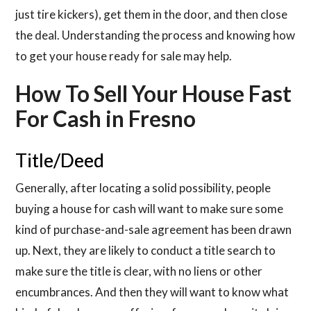
just tire kickers), get them in the door, and then close
the deal. Understanding the process and knowing how
to get your house ready for sale may help.
How To Sell Your House Fast
For Cash in Fresno
Title/Deed
Generally, after locating a solid possibility, people
buying a house for cash will want to make sure some
kind of purchase-and-sale agreement has been drawn
up. Next, they are likely to conduct a title search to
make sure the title is clear, with no liens or other
encumbrances. And then they will want to know what