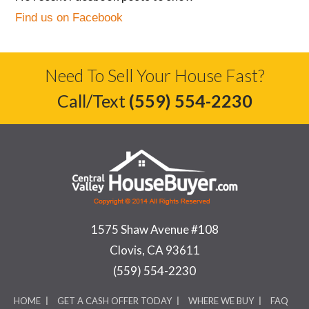
Find us on Facebook
Need To Sell Your House Fast?
Call/Text
(559) 554-2230
1575 Shaw Avenue #108
Clovis, CA 93611
(559) 554-2230
HOME
GET A CASH OFFER TODAY
WHERE WE BUY
FAQ