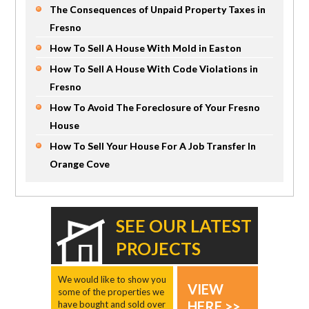
The Consequences of Unpaid Property Taxes in
Fresno
How To Sell A House With Mold in Easton
How To Sell A House With Code Violations in
Fresno
How To Avoid The Foreclosure of Your Fresno
House
How To Sell Your House For A Job Transfer In
Orange Cove
SEE OUR LATEST
PROJECTS
We would like to show you
VIEW
some of the properties we
HERE >>
have bought and sold over