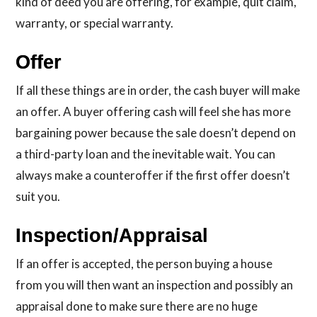
kind of deed you are offering, for example, quit claim,
warranty, or special warranty.
Offer
If all these things are in order, the cash buyer will make
an offer. A buyer offering cash will feel she has more
bargaining power because the sale doesn’t depend on
a third-party loan and the inevitable wait. You can
always make a counteroffer if the first offer doesn’t
suit you.
Inspection/Appraisal
If an offer is accepted, the person buying a house
from you will then want an inspection and possibly an
appraisal done to make sure there are no huge