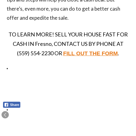
there’s, even more, you can do to get a better cash
offer and expedite the sale.
TO LEARN MORE! SELL YOUR HOUSE FAST FOR
CASH IN Fresno, CONTACT US BY PHONE AT
(559) 554-2230 OR
.
FILL OUT THE FORM
Share