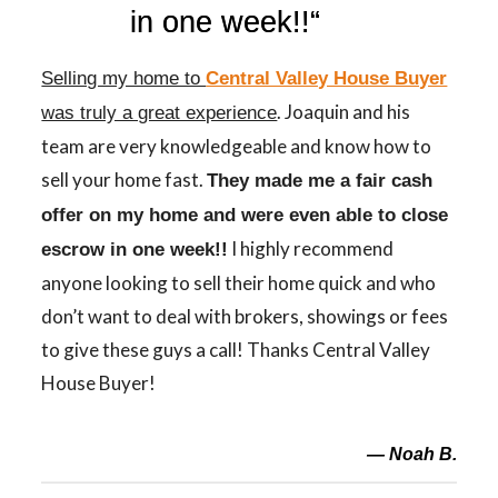
in one week
!!
“
Selling my home to
Central Valley House Buyer
. Joaquin and his
was truly a great experience
team are very knowledgeable and know how to
sell your home fast.
They made me a fair cash
offer on my home and were even able to close
I highly recommend
escrow
in one week
!!
anyone looking to sell their home quick and who
don’t want to deal with brokers, showings or fees
to give these guys a call! Thanks Central Valley
House Buyer!
— Noah B.