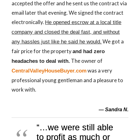
accepted the offer and he sent us the contract via
email later that evening. We signed the contract
electronically.
He opened escrow at a local title
company and closed the deal fast, and without
We got a
any hassles just like he said he would.
fair price for the property
and had zero
The owner of
headaches to deal with.
was a very
CentralValleyHouseBuyer.com
professional young gentleman and a pleasure to
work with.
— Sandra N.
“
…
we
were
still able
to profit as much or