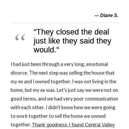
— Diane S.
“
They closed the deal
just like they said they
would.
“
I had just been through a very long, emotional
divorce. The next step was selling the house that
my ex and I owned together. I was not living in the
home, but my ex was. Let’s just say we were not on
good terms, and we had very poor communication
with each other. I didn’t know how we were going
to work together to sell the home we owned
together.
Thank goodness I found Central Valley