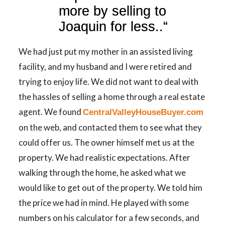
more by selling to
Joaquin for less..
“
We had just put my mother in an assisted living
facility, and my husband and I were retired and
trying to enjoy life. We did not want to deal with
the hassles of selling a home through a real estate
agent. We found
CentralValleyHouseBuyer.com
on the web, and contacted them to see what they
could offer us. The owner himself met us at the
property. We had realistic expectations. After
walking through the home, he asked what we
would like to get out of the property. We told him
the price we had in mind. He played with some
numbers on his calculator for a few seconds, and