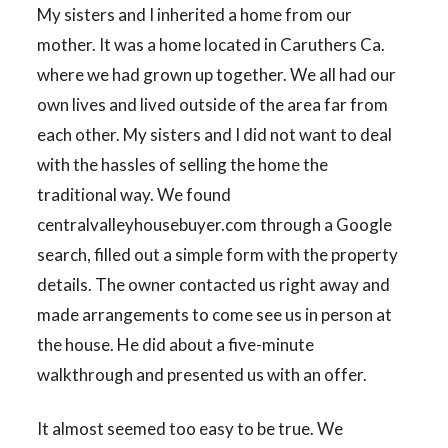
My sisters and I inherited a home from our
mother. It was a home located in Caruthers Ca.
where we had grown up together. We all had our
own lives and lived outside of the area far from
each other. My sisters and I did not want to deal
with the hassles of selling the home the
traditional way. We found
centralvalleyhousebuyer.com through a Google
search, filled out a simple form with the property
details. The owner contacted us right away and
made arrangements to come see us in person at
the house. He did about a five-minute
walkthrough and presented us with an offer.
It almost seemed too easy to be true. We