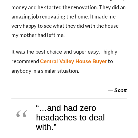
money and he started the renovation. They did an
amazing job renovating the home. It made me
very happy to see what they did with the house
my mother had left me.
I highly
It was the best choice and super easy.
recommend
to
Central Valley House Buyer
anybody in a similar situation.
— Scott
“…and had zero
headaches to deal
with.”