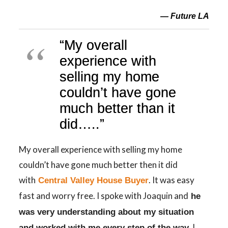
— Future LA
“My overall
experience with
selling my home
couldn’t have gone
much better than it
did…..”
My overall experience with selling my home
couldn’t have gone much better then it did
with
. It was easy
Central Valley House Buyer
fast and worry free. I spoke with Joaquin and
he
was very understanding about my situation
I
and worked with me every step of the way.