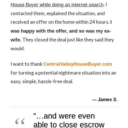
. I
House Buyer while doing an internet search
contacted them, explained the situation, and
received an offer on the home within 24 hours.
I
was happy with the offer, and so was my ex-
They closed the deal just like they said they
wife.
would.
I want to thank
CentralValleyHouseBuyer.com
for turning a potential nightmare situation into an
easy, simple, hassle-free deal.
— James S.
“…
and were even
able to close escrow