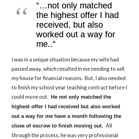
“
…
not only matched
the highest offer I had
received, but also
worked out a way for
me..
“
I was in a unique situation because my wife had
passed away, which resulted in me needing to sell
my house for financial reasons. But, I also needed
to finish my school year teaching contract before I
could move out.
He not only matched the
highest offer I had received but also worked
out a way for me have a month following the
All
close of escrow to finish moving out.
through the process, he was very professional