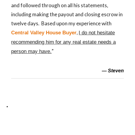
and followed through on all his statements,
including making the payout and closing escrow in
twelve days. Based upon my experience with
,
Central Valley House Buyer
I do not hesitate
recommending him for any real estate needs a
”
person may have.
— Steven