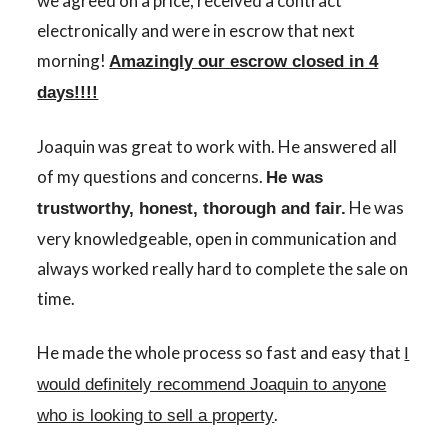
we agreed on a price, received a contract
electronically and were in escrow that next
morning!
Amazingly our escrow closed in 4
days!!!!
Joaquin was great to work with. He answered all
of my questions and concerns.
He was
He was
trustworthy, honest, thorough and fair.
very knowledgeable, open in communication and
always worked really hard to complete the sale on
time.
He made the whole process so fast and easy that
I
would definitely recommend Joaquin to anyone
.
who is looking to sell a property