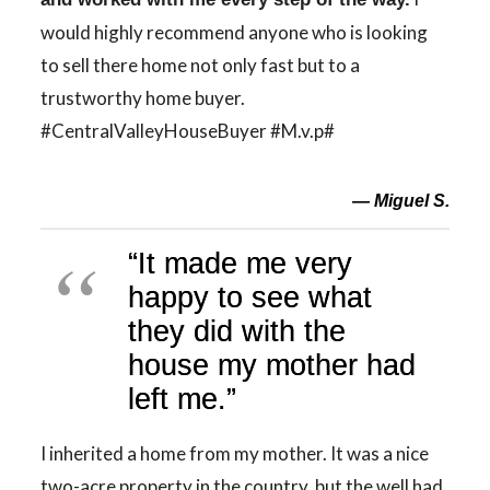
would highly recommend anyone who is looking
to sell there home not only fast but to a
trustworthy home buyer.
#CentralValleyHouseBuyer #M.v.p#
— Miguel S.
“It made me very
happy to see what
they did with the
house my mother had
left me.”
I inherited a home from my mother. It was a nice
two-acre property in the country, but the well had