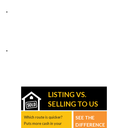
LISTING VS.
SELLING TO US
SEE THE
Which route is quicker?
Puts more cash in your
DIFFERENCE