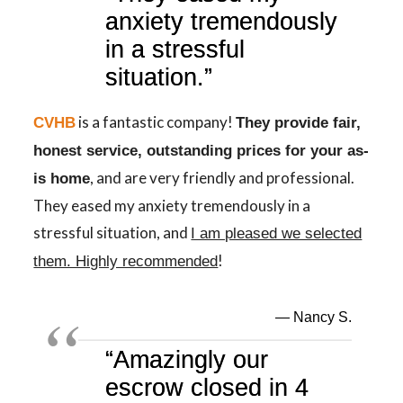
anxiety tremendously
in a stressful
situation.”
is a fantastic company!
CVHB
They provide fair,
honest service, outstanding prices for your as-
, and are very friendly and professional.
is home
They eased my anxiety tremendously in a
stressful situation, and
I am pleased we selected
!
them. Highly recommended
— Nancy S.
“Amazingly our
escrow closed in 4