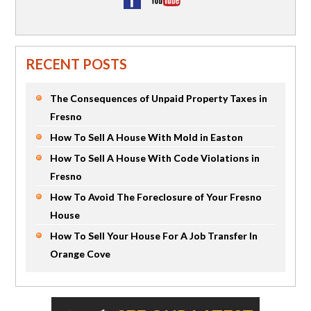
RECENT POSTS
The Consequences of Unpaid Property Taxes in
Fresno
How To Sell A House With Mold in Easton
How To Sell A House With Code Violations in
Fresno
How To Avoid The Foreclosure of Your Fresno
House
How To Sell Your House For A Job Transfer In
Orange Cove