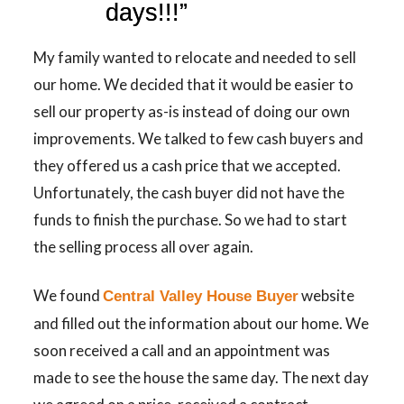
days!!!”
My family wanted to relocate and needed to sell
our home. We decided that it would be easier to
sell our property as-is instead of doing our own
improvements. We talked to few cash buyers and
they offered us a cash price that we accepted.
Unfortunately, the cash buyer did not have the
funds to finish the purchase. So we had to start
the selling process all over again.
We found
website
Central Valley House Buyer
and filled out the information about our home. We
soon received a call and an appointment was
made to see the house the same day. The next day