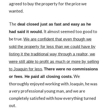
agreed to buy the property for the price we
wanted.
The
deal closed just as fast and easy as he
It almost seemed too good to
had said it
would.
be true.
We are confident that even though we
sold the property for less than we could have by
listing it the traditional way through a realtor, we
were still able to profit as much or more by selling
.
to Joaquin for less
There were no commissions
We
or fees. He paid all closing costs.
thoroughly enjoyed working with Joaquin, he was
a very professional young man, and we are
completely satisfied with how everything turned
out.