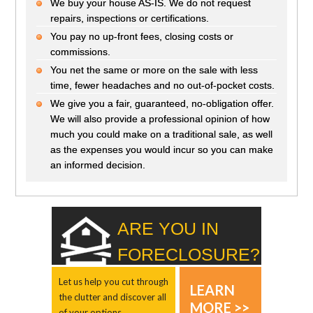
We buy your house AS-IS. We do not request
repairs, inspections or certifications.
You pay no up-front fees, closing costs or
commissions.
You net the same or more on the sale with less
time, fewer headaches and no out-of-pocket costs.
We give you a fair, guaranteed, no-obligation offer.
We will also provide a professional opinion of how
much you could make on a traditional sale, as well
as the expenses you would incur so you can make
an informed decision.
ARE YOU IN
FORECLOSURE?
Let us help you cut through
LEARN
the clutter and discover all
MORE >>
of your options.