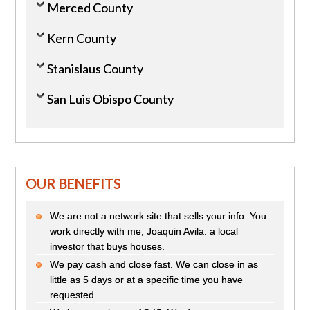
Merced County
Kern County
Stanislaus County
San Luis Obispo County
OUR BENEFITS
We are not a network site that sells your info. You
work directly with me, Joaquin Avila: a local
investor that buys houses.
We pay cash and close fast. We can close in as
little as 5 days or at a specific time you have
requested.