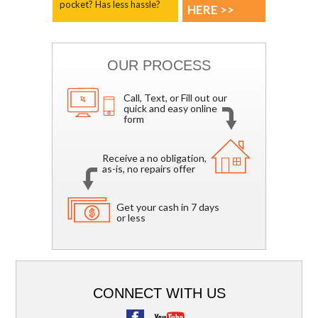
pocket? Has less hassle?
HERE >>
OUR PROCESS
Call, Text, or Fill out our
quick and easy online
form
Receive a no obligation,
as-is, no repairs offer
Get your cash in 7 days
or less
CONNECT WITH US