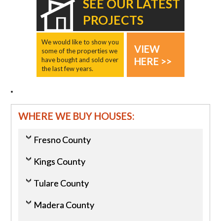
SEE OUR LATEST
PROJECTS
We would like to show you
VIEW
some of the properties we
HERE >>
have bought and sold over
the last few years.
WHERE WE BUY HOUSES:
Fresno County
Kings County
Tulare County
Madera County