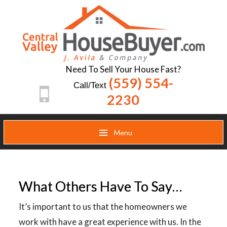
Need To Sell Your House Fast?
(559) 554-
Call/Text
2230
Menu
What Others Have To Say…
It’s important to us that the homeowners we
work with have a great experience with us. In the