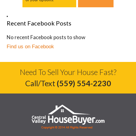
Recent Facebook Posts
No recent Facebook posts to show
Find us on Facebook
Need To Sell Your House Fast?
Call/Text
(559) 554-2230