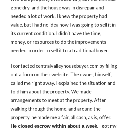
gone dry, and the house was in disrepair and
needed a lot of work. I knew the property had
value, but I had no idea how I was going to sell it in
its current condition. I didn’t have the time,
money, or resources to do the improvements
needed in order to sell it to a traditional buyer.
I contacted centralvalleyhousebuyer.com by filling
out a form on their website. The owner, himself,
called me right away. I explained the situation and
told him about the property. We made
arrangements to meet at the property. After
walking through the home, and around the
property, he made me a fair, all cash, as is, offer.
. I got my
He closed escrow within about a week