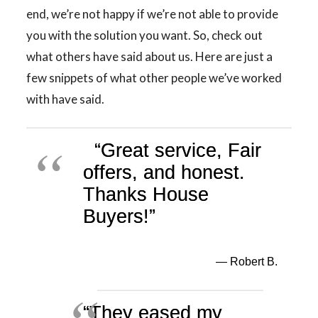
end, we’re not happy if we’re not able to provide
you with the solution you want. So, check out
what others have said about us. Here are just a
few snippets of what other people we’ve worked
with have said.
“Great service, Fair
offers, and honest.
Thanks House
Buyers!”
— Robert B.
“They eased my