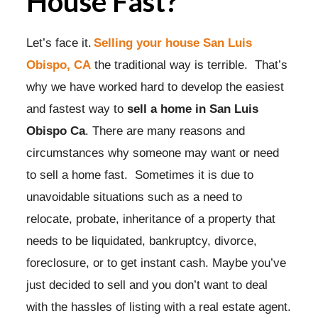
House Fast?
Let’s face it.
Selling your house San Luis
Obispo, CA
the traditional way is terrible. That’s
why we have worked hard to develop the easiest
and fastest way to
sell a home in San Luis
Obispo Ca
. There are many reasons and
circumstances why someone may want or need
to sell a home fast. Sometimes it is due to
unavoidable situations such as a need to
relocate, probate, inheritance of a property that
needs to be liquidated, bankruptcy, divorce,
foreclosure, or to get instant cash. Maybe you’ve
just decided to sell and you don’t want to deal
with the hassles of listing with a real estate agent.