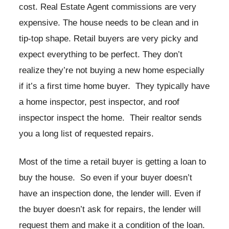
cost. Real Estate Agent commissions are very
expensive. The house needs to be clean and in
tip-top shape. Retail buyers are very picky and
expect everything to be perfect. They don’t
realize they’re not buying a new home especially
if it’s a first time home buyer. They typically have
a home inspector, pest inspector, and roof
inspector inspect the home. Their realtor sends
you a long list of requested repairs.
Most of the time a retail buyer is getting a loan to
buy the house. So even if your buyer doesn’t
have an inspection done, the lender will. Even if
the buyer doesn’t ask for repairs, the lender will
request them and make it a condition of the loan.