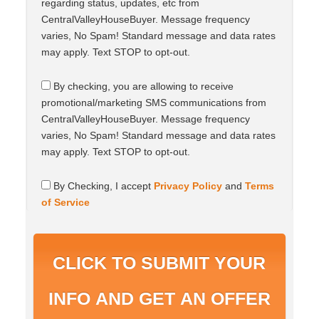
s
regarding status, updates, etc from
e
CentralValleyHouseBuyer. Message frequency
n
varies, No Spam! Standard message and data rates
t
may apply. Text STOP to opt-out.
C
By checking, you are allowing to receive
o
promotional/marketing SMS communications from
n
s
CentralValleyHouseBuyer. Message frequency
e
varies, No Spam! Standard message and data rates
n
may apply. Text STOP to opt-out.
t
C
By Checking, I accept
Privacy Policy
and
Terms
o
of Service
n
s
e
n
t