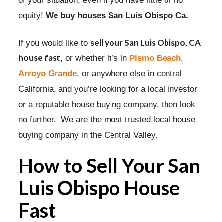
of your situation, even if you have little or no
equity!
We buy houses San Luis Obispo Ca.
sell your San Luis Obispo, CA
If you would like to
house fast
, or whether it’s in
Pismo Beach
,
Arroyo Grande
, or anywhere else in central
California, and you’re looking for a local investor
or a reputable house buying company, then look
no further. We are the most trusted local house
buying company in the Central Valley.
How to Sell Your San
Luis Obispo House
Fast