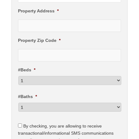
Property Address
*
Property Zip Code
*
#Beds
*
#Baths
*
C
By checking, you are allowing to receive
o
transactional/informational SMS communications
n