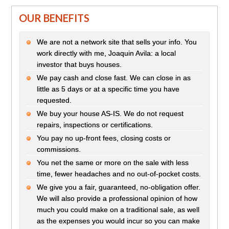
OUR BENEFITS
We are not a network site that sells your info. You
work directly with me, Joaquin Avila: a local
investor that buys houses.
We pay cash and close fast. We can close in as
little as 5 days or at a specific time you have
requested.
We buy your house AS-IS. We do not request
repairs, inspections or certifications.
You pay no up-front fees, closing costs or
commissions.
You net the same or more on the sale with less
time, fewer headaches and no out-of-pocket costs.
We give you a fair, guaranteed, no-obligation offer.
We will also provide a professional opinion of how
much you could make on a traditional sale, as well
as the expenses you would incur so you can make