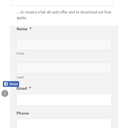
... to receive a fair all cash offer and to download our free
guide.
Name
*
First
Last
Share
Email
*
Phone