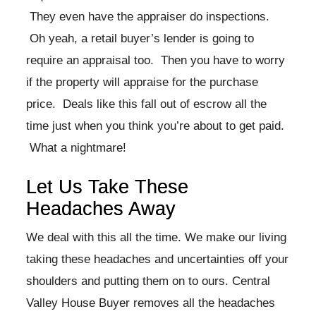
They even have the appraiser do inspections.
Oh yeah, a retail buyer’s lender is going to
require an appraisal too. Then you have to worry
if the property will appraise for the purchase
price. Deals like this fall out of escrow all the
time just when you think you’re about to get paid.
What a nightmare!
Let Us Take These
Headaches Away
We deal with this all the time. We make our living
taking these headaches and uncertainties off your
shoulders and putting them on to ours. Central
Valley House Buyer removes all the headaches