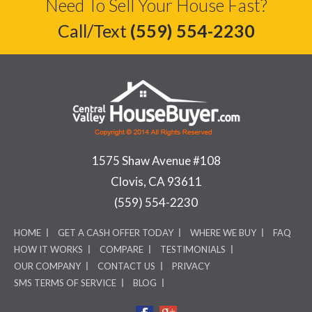
Need To Sell Your House Fast?
Call/Text
(559) 554-2230
1575 Shaw Avenue #108
Clovis, CA 93611
(559) 554-2230
HOME
GET A CASH OFFER TODAY
WHERE WE BUY
FAQ
HOW IT WORKS
COMPARE
TESTIMONIALS
OUR COMPANY
CONTACT US
PRIVACY
SMS TERMS OF SERVICE
BLOG