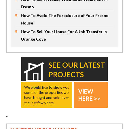
Fresno
How To Avoid The Foreclosure of Your Fresno
House
How To Sell Your House For A Job Transfer In
Orange Cove
SEE OUR LATEST
PROJECTS
We would like to show you
VIEW
some of the properties we
HERE >>
have bought and sold over
the last few years.