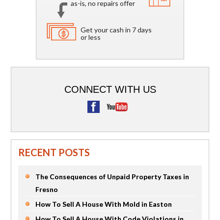
as-is, no repairs offer
Get your cash in 7 days
or less
CONNECT WITH US
RECENT POSTS
The Consequences of Unpaid Property Taxes in
Fresno
How To Sell A House With Mold in Easton
How To Sell A House With Code Violations in