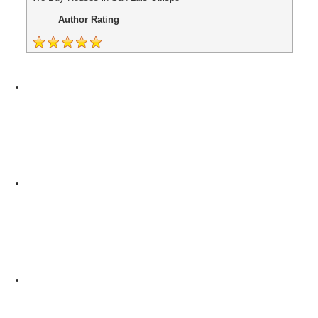
Author Rating