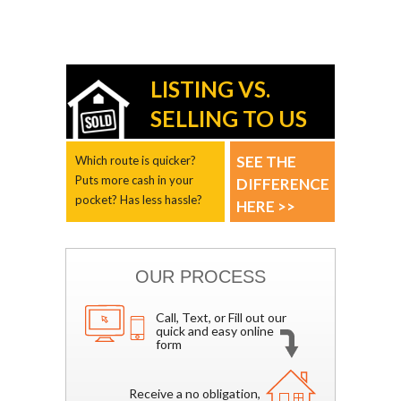
LISTING VS.
SELLING TO US
SEE THE
Which route is quicker?
Puts more cash in your
DIFFERENCE
pocket? Has less hassle?
HERE >>
OUR PROCESS
Call, Text, or Fill out our
quick and easy online
form
Receive a no obligation,