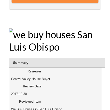
Summary
Reviewer
Central Valley House Buyer
Review Date
2017-12-30
Reviewed Item
We Buy Houses in San Luis Obispo