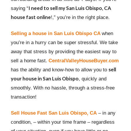
I need to
sell my San Luis Obispo, CA
saying “
house fast online
!,” you’re in the right place.
Selling a house in San Luis Obispo CA
when
you’re in a hurry can be super stressful. We take
away that stress by providing the easiest way to
sell a home fast.
CentralValleyHouseBuyer.com
sell
has the ability and know-how to allow you to
your house in San Luis Obispo
, quickly and
smoothly. With no hassle, through a stress-free
transaction!
Sell House Fast San Luis Obispo, CA
– in any
condition, – within your time frame – regardless