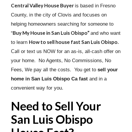
Central Valley House Buyer
is based in Fresno
County, in the city of Clovis and focuses on
helping homeowners searching for someone to
Buy My House in San Luis Obispo”
“
and who want
How to sell house fast San Luis Obispo.
to learn
Ca
ll or text us NOW for an as-is, all-cash offer on
your home. No Agents, No Commissions, No
Fees, We pay all the costs. You get to
sell your
home in San Luis Obispo Ca fast
and in a
convenient way for you.
Need to Sell Your
San Luis Obispo