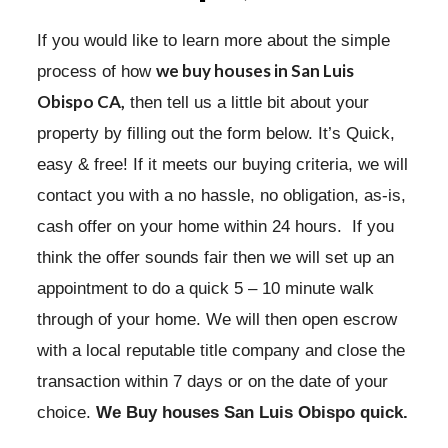
If you would like to learn more about the simple
we buy houses
in San Luis
process of how
Obispo CA,
then tell us a little bit about your
property by filling out the form below. It’s Quick,
easy & free! If it meets our buying criteria, we will
contact you with a no hassle, no obligation, as-is,
cash offer on your home within 24 hours. If you
think the offer sounds fair then we will set up an
appointment to do a quick 5 – 10 minute walk
through of your home. We will then open escrow
with a local reputable title company and close the
transaction within 7 days or on the date of your
choice.
We Buy houses San Luis Obispo quick.