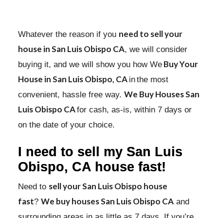
need to sell your
Whatever the reason if you
house in San Luis Obispo CA
, we will consider
Buy Your
buying it, and we will show you how We
House in San Luis Obispo, CA
in
the most
We Buy Houses San
convenient, hassle free way.
Luis Obispo CA
for cash, as-is, within 7 days or
on the date of your choice.
I need to
sell my San Luis
Obispo, CA house fast!
sell your San Luis Obispo house
Need to
fast
We buy houses San Luis Obispo CA
?
and
surrounding areas in as little as 7 days. If you’re