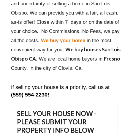
and uncertainty of selling a home in San Luis
Obispo. We can provide you with a fair, all cash,
as-is offer! Close within 7 days or on the date of
your choice. No Commissions, No Fees, we pay
all the costs.
We buy your home
in the most
We buy houses San Luis
convenient way for you.
Obispo CA
Fresno
. We are local home buyers in
County, in the city of Clovis, Ca.
If selling your house is a priority, call us at
(559) 554-2230!
SELL YOUR HOUSE NOW -
PLEASE SUBMIT YOUR
PROPERTY INFO BELOW