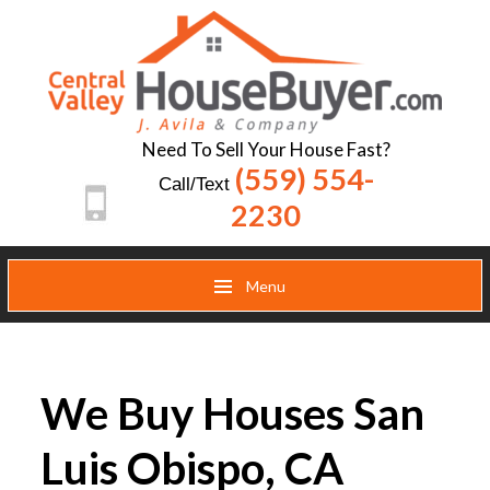
Need To Sell Your House Fast?
(559) 554-
Call/Text
2230
Menu
We Buy Houses San
Luis Obispo, CA