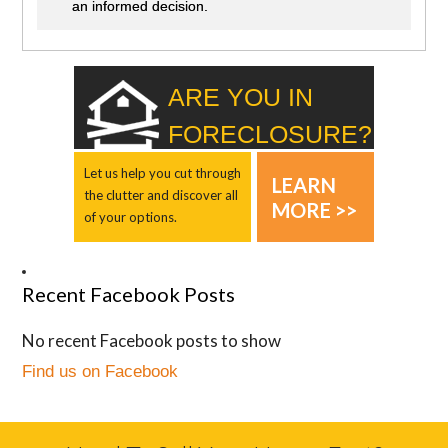
an informed decision.
ARE YOU IN
FORECLOSURE?
Let us help you cut through
LEARN
the clutter and discover all
MORE >>
of your options.
Recent Facebook Posts
No recent Facebook posts to show
Find us on Facebook