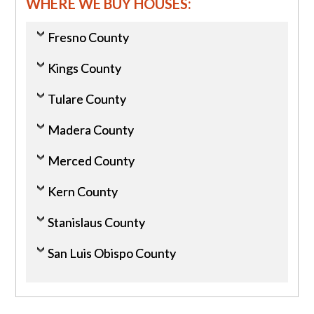
WHERE WE BUY HOUSES:
Fresno County
Kings County
Tulare County
Madera County
Merced County
Kern County
Stanislaus County
San Luis Obispo County