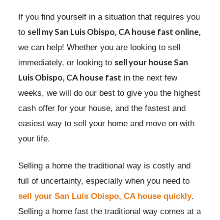
If you find yourself in a situation that requires you
sell my San Luis Obispo, CA house fast online,
to
we can help! Whether you are looking to sell
sell your house San
immediately, or looking to
Luis Obispo, CA house fast
in the next few
weeks, we will do our best to give you the highest
cash offer for your house, and the fastest and
easiest way to sell your home and move on with
your life.
Selling a home the traditional way is costly and
full of uncertainty, especially when you need to
sell your San Luis Obispo, CA house quickly
.
Selling a home fast the traditional way comes at a